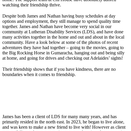
watching their friendship thrive.
Despite both James and Nathan having busy schedules at day
options and employment, they still manage to spend quality time
together. James and Nathan have become very social in our
community at Lutheran Disability Services (LDS), and have done
many activities together in the home and out and about in the local
community. Have a look below at some of the photos of recent
adventures they have had together – going to the movies, going to
the Big Rocking Horse in Gumaracha, hanging out and being silly
at home, and going for drives and checking out Adelaides’ sights!
Their friendship shows that if you have kindness, there are no
boundaries when it comes to friendship.
James has been a client of LDS for many many years, and has
primarily resided in the north east. In 2023, he began to live alone,
and was keen to make a new friend to live with! However as client