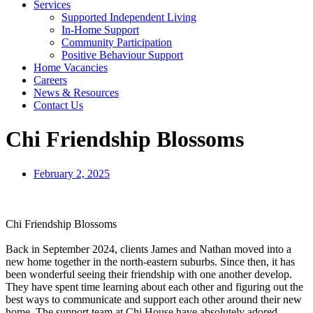
Services
Supported Independent Living
In-Home Support
Community Participation
Positive Behaviour Support
Home Vacancies
Careers
News & Resources
Contact Us
Chi Friendship Blossoms
February 2, 2025
Chi Friendship Blossoms
Back in September 2024, clients James and Nathan moved into a
new home together in the north-eastern suburbs. Since then, it has
been wonderful seeing their friendship with one another develop.
They have spent time learning about each other and figuring out the
best ways to communicate and support each other around their new
home. The support team at Chi House have absolutely adored