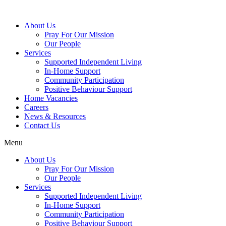
About Us
Pray For Our Mission
Our People
Services
Supported Independent Living
In-Home Support
Community Participation
Positive Behaviour Support
Home Vacancies
Careers
News & Resources
Contact Us
Menu
About Us
Pray For Our Mission
Our People
Services
Supported Independent Living
In-Home Support
Community Participation
Positive Behaviour Support