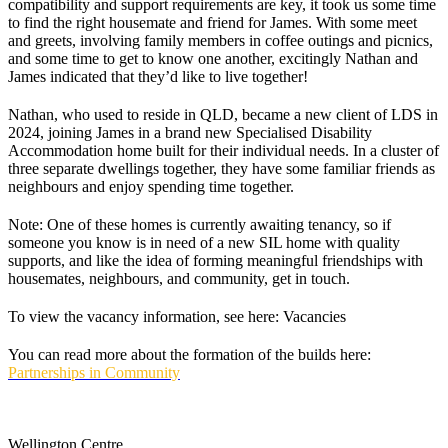
compatibility and support requirements are key, it took us some time
to find the right housemate and friend for James. With some meet
and greets, involving family members in coffee outings and picnics,
and some time to get to know one another, excitingly Nathan and
James indicated that they’d like to live together!
Nathan, who used to reside in QLD, became a new client of LDS in
2024, joining James in a brand new Specialised Disability
Accommodation home built for their individual needs. In a cluster of
three separate dwellings together, they have some familiar friends as
neighbours and enjoy spending time together.
Note: One of these homes is currently awaiting tenancy, so if
someone you know is in need of a new SIL home with quality
supports, and like the idea of forming meaningful friendships with
housemates, neighbours, and community, get in touch.
To view the vacancy information, see here: Vacancies
You can read more about the formation of the builds here:
Partnerships in Community
Wellington Centre