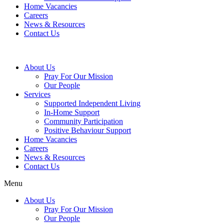
Home Vacancies
Careers
News & Resources
Contact Us
About Us
Pray For Our Mission
Our People
Services
Supported Independent Living
In-Home Support
Community Participation
Positive Behaviour Support
Home Vacancies
Careers
News & Resources
Contact Us
Menu
About Us
Pray For Our Mission
Our People