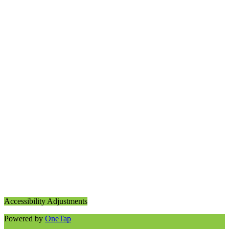
Accessibility Adjustments
Powered by
OneTap