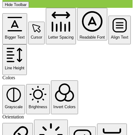
Hide Toolbar
Bigger Text
Cursor
Letter Spacing
Readable Font
Align Text
Line Height
Colors
Grayscale
Brightness
Invert Colors
Orientation