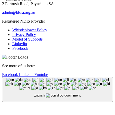
2 Portrush Road, Payneham SA
admin@ldssa.org.au
Registered NDIS Provider
Whistleblower Policy
Privacy Policy
Model of Supports
Linkedin
Facebook
See more of us here:
Facebook
Linkedin
Youtube
English