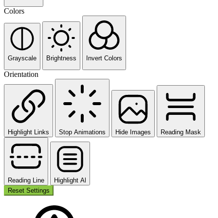
Colors
Grayscale
Brightness
Invert Colors
Orientation
Highlight Links
Stop Animations
Hide Images
Reading Mask
Reading Line
Highlight Al
Reset Settings