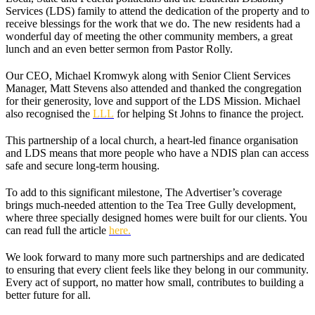
Services (LDS) family to attend the dedication of the property and to
receive blessings for the work that we do. The new residents had a
wonderful day of meeting the other community members, a great
lunch and an even better sermon from Pastor Rolly.
Our CEO, Michael Kromwyk along with Senior Client Services
Manager, Matt Stevens also attended and thanked the congregation
for their generosity, love and support of the LDS Mission. Michael
also recognised the
LLL
for helping St Johns to finance the project.
This partnership of a local church, a heart-led finance organisation
and LDS means that more people who have a NDIS plan can access
safe and secure long-term housing.
To add to this significant milestone, The Advertiser’s coverage
brings much-needed attention to the Tea Tree Gully development,
where three specially designed homes were built for our clients. You
can read full the article
here.
We look forward to many more such partnerships and are dedicated
to ensuring that every client feels like they belong in our community.
Every act of support, no matter how small, contributes to building a
better future for all.