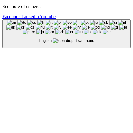
See more of us here:
Facebook
Linkedin
Youtube
English