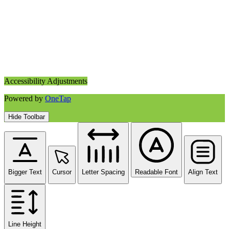
Accessibility Adjustments
Powered by
OneTap
Hide Toolbar
Bigger Text
Cursor
Letter Spacing
Readable Font
Align Text
Line Height