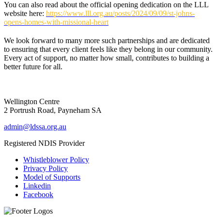
You can also read about the official opening dedication on the LLL
website here:
https://www.lll.org.au/posts/2024/09/09/st-johns-
opens-homes-with-missional-heart
We look forward to many more such partnerships and are dedicated
to ensuring that every client feels like they belong in our community.
Every act of support, no matter how small, contributes to building a
better future for all.
Wellington Centre
2 Portrush Road, Payneham SA
admin@ldssa.org.au
Registered NDIS Provider
Whistleblower Policy
Privacy Policy
Model of Supports
Linkedin
Facebook