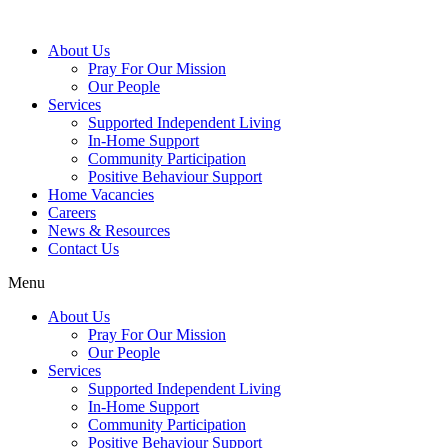
About Us
Pray For Our Mission
Our People
Services
Supported Independent Living
In-Home Support
Community Participation
Positive Behaviour Support
Home Vacancies
Careers
News & Resources
Contact Us
Menu
About Us
Pray For Our Mission
Our People
Services
Supported Independent Living
In-Home Support
Community Participation
Positive Behaviour Support