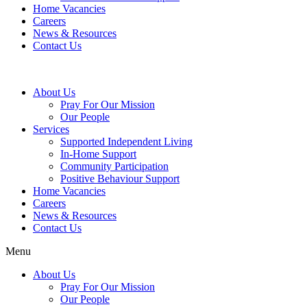
Home Vacancies
Careers
News & Resources
Contact Us
About Us
Pray For Our Mission
Our People
Services
Supported Independent Living
In-Home Support
Community Participation
Positive Behaviour Support
Home Vacancies
Careers
News & Resources
Contact Us
Menu
About Us
Pray For Our Mission
Our People