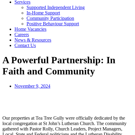
Services
Supported Independent Living
In-Home Support
Community Participation
Positive Behaviour Support
Home Vacancies
Careers
News & Resources
Contact Us
A Powerful Partnership: In
Faith and Community
November 9, 2024
Our properties at Tea Tree Gully were officially dedicated by the
local congregation at St John’s Lutheran Church. The community
gathered with Pastor Rolly, Church Leaders, Project Managers,
Local, State and Federal politicians and the Lutheran Disability