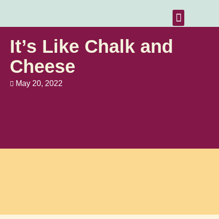
Home Vacancies
News & Resources
Contact Us
It’s Like Chalk and
Cheese
May 20, 2022