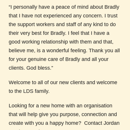
“I personally have a peace of mind about Bradly
that I have not experienced any concern. I trust
the support workers and staff of any kind to do
their very best for Bradly. I feel that I have a
good working relationship with them and that,
believe me, is a wonderful feeling. Thank you all
for your genuine care of Bradly and all your
clients. God bless.”
Welcome to all of our new clients and welcome
to the LDS family.
Looking for a new home with an organisation
that will help give you purpose, connection and
create with you a happy home? Contact Jordan