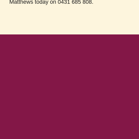
Matthews today on 0431 685 808.