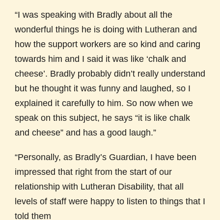
“I was speaking with Bradly about all the
wonderful things he is doing with Lutheran and
how the support workers are so kind and caring
towards him and I said it was like ‘chalk and
cheese’. Bradly probably didn’t really understand
but he thought it was funny and laughed, so I
explained it carefully to him. So now when we
speak on this subject, he says “it is like chalk
and cheese” and has a good laugh.”
“Personally, as Bradly’s Guardian, I have been
impressed that right from the start of our
relationship with Lutheran Disability, that all
levels of staff were happy to listen to things that I
told them