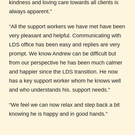
kindness and loving care towards all clients is
always apparent.”
“All the support workers we have met have been
very pleasant and helpful. Communicating with
LDS office has been easy and replies are very
prompt. We know Andrew can be difficult but
from our perspective he has been much calmer
and happier since the LDS transition. He now
has a key support worker whom he knows well
and who understands his. support needs.”
“We feel we can now relax and step back a bit
knowing he is happy and in good hands.”