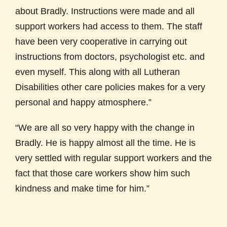
about Bradly. Instructions were made and all
support workers had access to them. The staff
have been very cooperative in carrying out
instructions from doctors, psychologist etc. and
even myself. This along with all Lutheran
Disabilities other care policies makes for a very
personal and happy atmosphere.”
“We are all so very happy with the change in
Bradly. He is happy almost all the time. He is
very settled with regular support workers and the
fact that those care workers show him such
kindness and make time for him.”