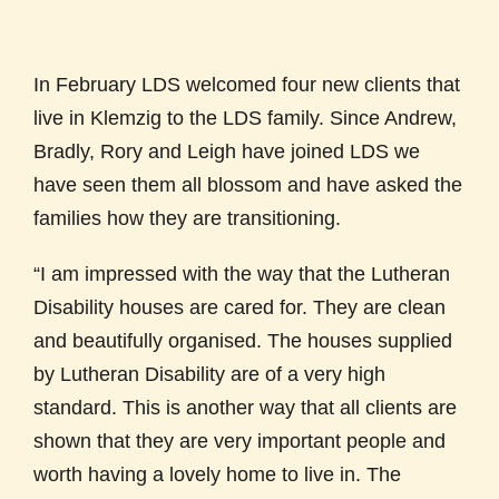
In February LDS welcomed four new clients that
live in Klemzig to the LDS family. Since Andrew,
Bradly, Rory and Leigh have joined LDS we
have seen them all blossom and have asked the
families how they are transitioning.
“I am impressed with the way that the Lutheran
Disability houses are cared for. They are clean
and beautifully organised. The houses supplied
by Lutheran Disability are of a very high
standard. This is another way that all clients are
shown that they are very important people and
worth having a lovely home to live in. The