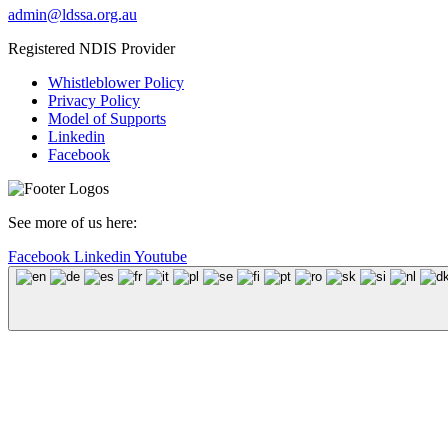
admin@ldssa.org.au
Registered NDIS Provider
Whistleblower Policy
Privacy Policy
Model of Supports
Linkedin
Facebook
See more of us here:
Facebook
Linkedin
Youtube