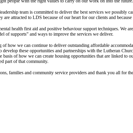
ght people with the right values to carry on our work on into the future
adership team is committed to deliver the best services we possibly ca
e attracted to LDS because of our heart for our clients and because of
n mental health first aid and positive behaviour support techniques. We 
el of supports” and ways to improve the services we deliver.
 of how we can continue to deliver outstanding affordable accommodati
to develop these opportunities and partnerships with the Lutheran Chur
n the basis of how we can create housing opportunities that are linked 
ued part of that community.
s, families and community service providers and thank you all for the pa