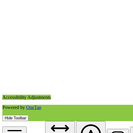
Accessibility Adjustments
Powered by
OneTap
Hide Toolbar