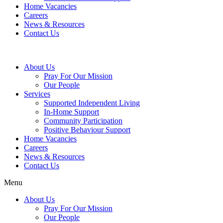
Home Vacancies
Careers
News & Resources
Contact Us
About Us
Pray For Our Mission
Our People
Services
Supported Independent Living
In-Home Support
Community Participation
Positive Behaviour Support
Home Vacancies
Careers
News & Resources
Contact Us
Menu
About Us
Pray For Our Mission
Our People