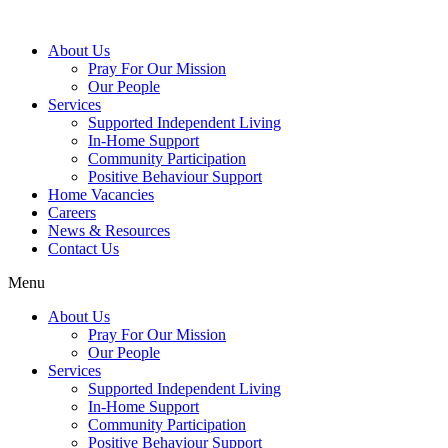
About Us
Pray For Our Mission
Our People
Services
Supported Independent Living
In-Home Support
Community Participation
Positive Behaviour Support
Home Vacancies
Careers
News & Resources
Contact Us
Menu
About Us
Pray For Our Mission
Our People
Services
Supported Independent Living
In-Home Support
Community Participation
Positive Behaviour Support