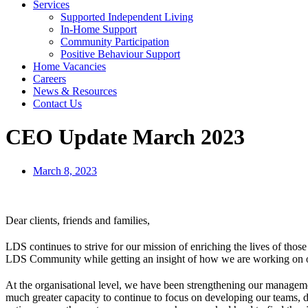
Services
Supported Independent Living
In-Home Support
Community Participation
Positive Behaviour Support
Home Vacancies
Careers
News & Resources
Contact Us
CEO Update March 2023
March 8, 2023
Dear clients, friends and families,
LDS continues to strive for our mission of enriching the lives of thos
LDS Community while getting an insight of how we are working on ou
At the organisational level, we have been strengthening our manageme
much greater capacity to continue to focus on developing our teams, d