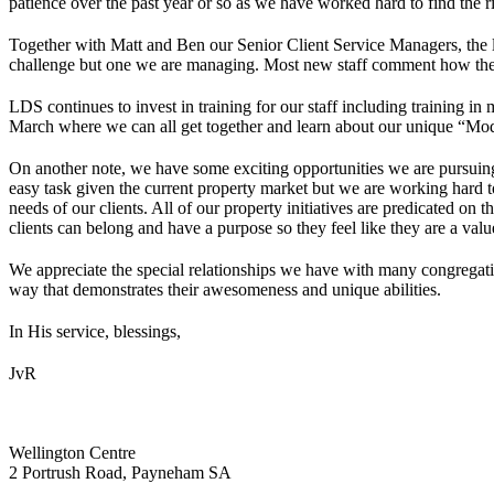
patience over the past year or so as we have worked hard to find the ri
Together with Matt and Ben our Senior Client Service Managers, the le
challenge but one we are managing. Most new staff comment how they ar
LDS continues to invest in training for our staff including training i
March where we can all get together and learn about our unique “Mod
On another note, we have some exciting opportunities we are pursuing
easy task given the current property market but we are working hard 
needs of our clients. All of our property initiatives are predicated o
clients can belong and have a purpose so they feel like they are a val
We appreciate the special relationships we have with many congregation
way that demonstrates their awesomeness and unique abilities.
In His service, blessings,
JvR
Wellington Centre
2 Portrush Road, Payneham SA