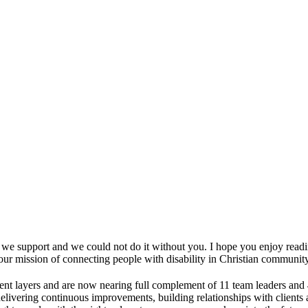
e we support and we could not do it without you. I hope you enjoy readi
r mission of connecting people with disability in Christian community
nt layers and are now nearing full complement of 11 team leaders and 
elivering continuous improvements, building relationships with clients a