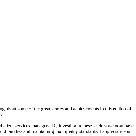
ng about some of the great stories and achievements in this edition of
.
4 client services managers. By investing in these leaders we now have
nd families and maintaining high quality standards. I appreciate your