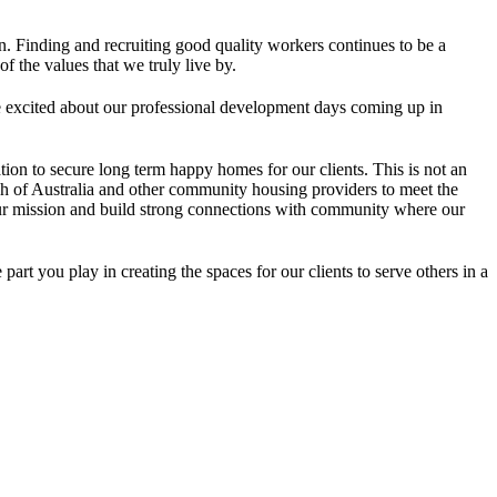
.
n. Finding and recruiting good quality workers continues to be a
 the values that we truly live by.
are excited about our professional development days coming up in
on to secure long term happy homes for our clients. This is not an
ch of Australia and other community housing providers to meet the
to our mission and build strong connections with community where our
rt you play in creating the spaces for our clients to serve others in a