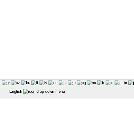
English